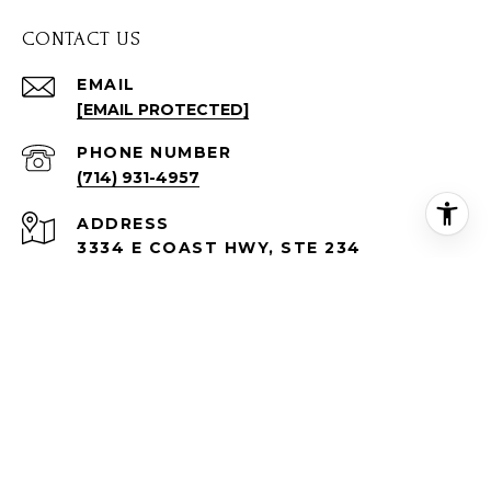
CONTACT US
EMAIL
[EMAIL PROTECTED]
PHONE NUMBER
(714) 931-4957
ADDRESS
3334 E COAST HWY, STE 234
CORONA DEL MAR, CA 92625
Tracy Lenahan | CA DRE# 01712426