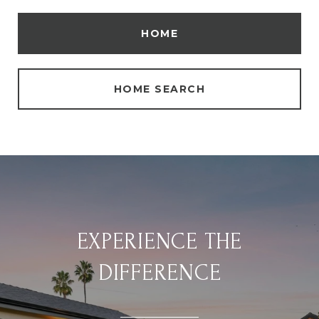
HOME
HOME SEARCH
EXPERIENCE THE
DIFFERENCE