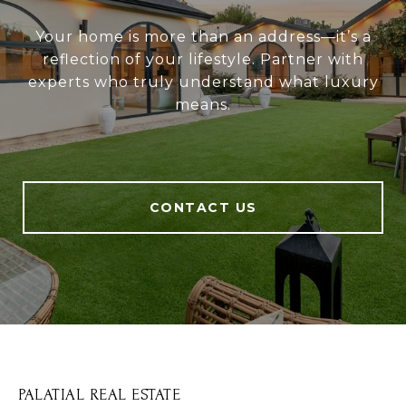
Your home is more than an address—it’s a
reflection of your lifestyle. Partner with
experts who truly understand what luxury
means.
CONTACT US
PALATIAL REAL ESTATE