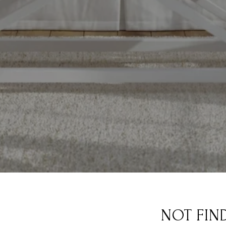
NOT FIN