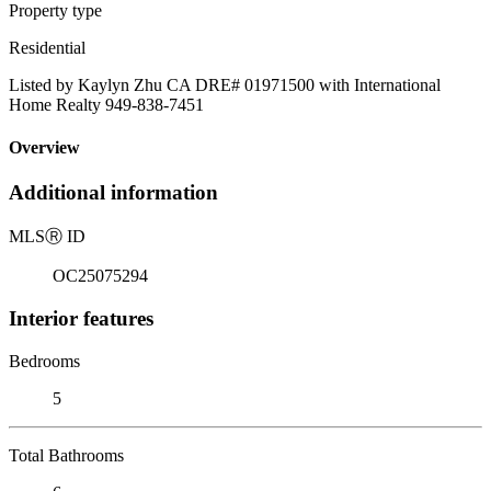
Property type
Residential
Listed by Kaylyn Zhu CA DRE# 01971500 with International
Home Realty 949-838-7451
Overview
Additional information
MLS
Ⓡ
ID
OC25075294
Interior features
Bedrooms
5
Total Bathrooms