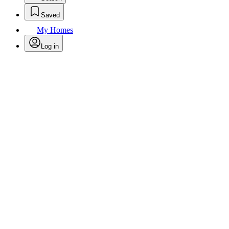
Saved
My Homes
Log in