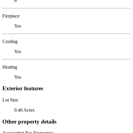
6
Fireplace
Yes
Cooling
Yes
Heating
Yes
Exterior features
Lot Size
0.46 Acres
Other property details
Association Fee Frequency