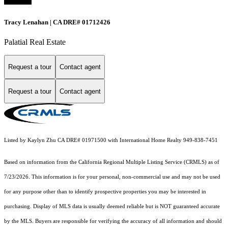
Tracy Lenahan | CA DRE# 01712426
Palatial Real Estate
Request a tour
Contact agent
Request a tour
Contact agent
Listed by Kaylyn Zhu CA DRE# 01971500 with International Home Realty 949-838-7451
Based on information from the
California Regional Multiple Listing Service (CRMLS)
as of
7/23/2026. This information is for your personal, non-commercial use and may not be used
for any purpose other than to identify prospective properties you may be interested in
purchasing. Display of MLS data is usually deemed reliable but is NOT guaranteed accurate
by the MLS. Buyers are responsible for verifying the accuracy of all information and should