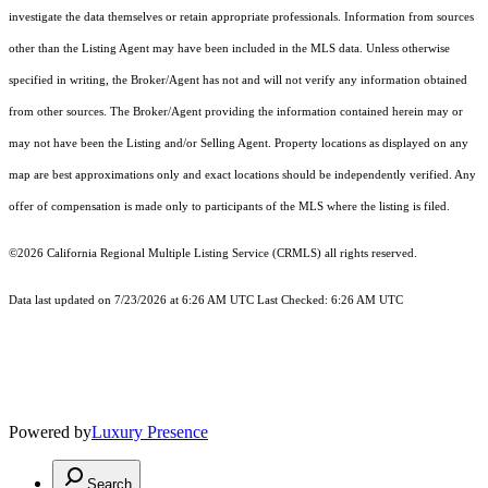
investigate the data themselves or retain appropriate professionals. Information from sources
other than the Listing Agent may have been included in the MLS data. Unless otherwise
specified in writing, the Broker/Agent has not and will not verify any information obtained
from other sources. The Broker/Agent providing the information contained herein may or
may not have been the Listing and/or Selling Agent. Property locations as displayed on any
map are best approximations only and exact locations should be independently verified. Any
offer of compensation is made only to participants of the MLS where the listing is filed.
©2026
California Regional Multiple Listing Service (CRMLS)
all rights reserved.
Data last updated on 7/23/2026 at 6:26 AM UTC Last Checked: 6:26 AM UTC
Powered by
Luxury Presence
Search