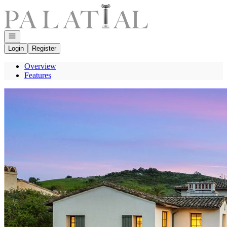
Go to: Homepage
Open navigation
Login
Register
Overview
Features