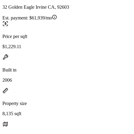
32 Golden Eagle Irvine CA, 92603
Est. payment:
$61,939/mo
Price per sqft
$1,229.11
Built in
2006
Property size
8,135 sqft