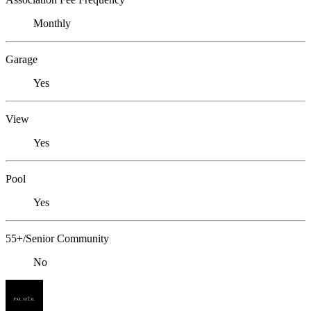
Monthly
Garage
Yes
View
Yes
Pool
Yes
55+/Senior Community
No