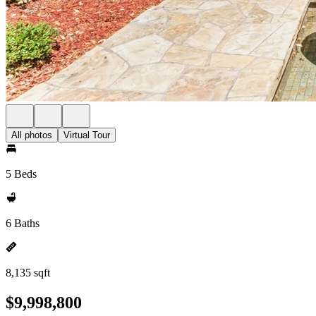
All photos
Virtual Tour
5 Beds
6 Baths
8,135 sqft
$9,998,800