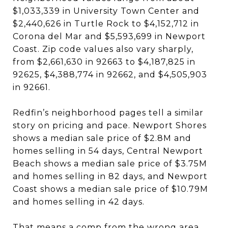
$1,033,339 in University Town Center and
$2,440,626 in Turtle Rock to $4,152,712 in
Corona del Mar and $5,593,699 in Newport
Coast. Zip code values also vary sharply,
from $2,661,630 in 92663 to $4,187,825 in
92625, $4,388,774 in 92662, and $4,505,903
in 92661.
Redfin’s neighborhood pages tell a similar
story on pricing and pace. Newport Shores
shows a median sale price of $2.8M and
homes selling in 54 days, Central Newport
Beach shows a median sale price of $3.75M
and homes selling in 82 days, and Newport
Coast shows a median sale price of $10.79M
and homes selling in 42 days.
That means a comp from the wrong area