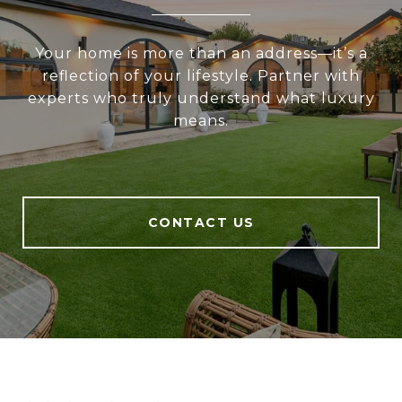
Your home is more than an address—it’s a
reflection of your lifestyle. Partner with
experts who truly understand what luxury
means.
CONTACT US