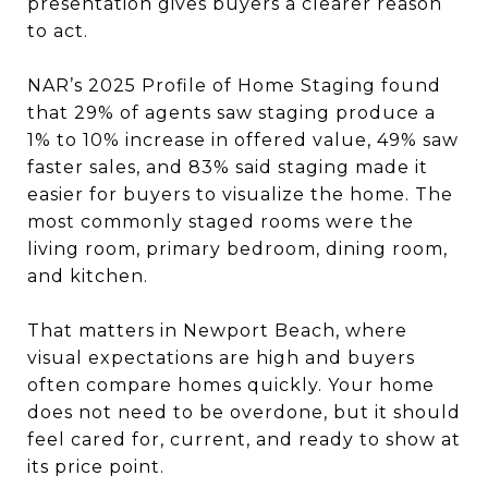
presentation gives buyers a clearer reason
to act.
NAR’s 2025 Profile of Home Staging found
that 29% of agents saw staging produce a
1% to 10% increase in offered value, 49% saw
faster sales, and 83% said staging made it
easier for buyers to visualize the home. The
most commonly staged rooms were the
living room, primary bedroom, dining room,
and kitchen.
That matters in Newport Beach, where
visual expectations are high and buyers
often compare homes quickly. Your home
does not need to be overdone, but it should
feel cared for, current, and ready to show at
its price point.