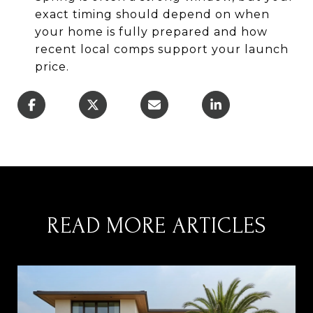
exact timing should depend on when
your home is fully prepared and how
recent local comps support your launch
price.
READ MORE ARTICLES