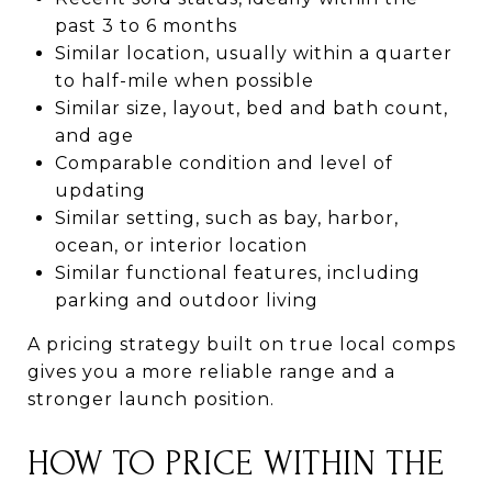
past 3 to 6 months
Similar location, usually within a quarter
to half-mile when possible
Similar size, layout, bed and bath count,
and age
Comparable condition and level of
updating
Similar setting, such as bay, harbor,
ocean, or interior location
Similar functional features, including
parking and outdoor living
A pricing strategy built on true local comps
gives you a more reliable range and a
stronger launch position.
HOW TO PRICE WITHIN THE