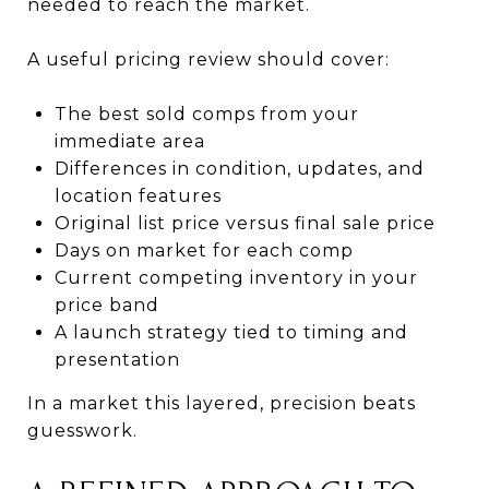
needed to reach the market.
A useful pricing review should cover:
The best sold comps from your
immediate area
Differences in condition, updates, and
location features
Original list price versus final sale price
Days on market for each comp
Current competing inventory in your
price band
A launch strategy tied to timing and
presentation
In a market this layered, precision beats
guesswork.