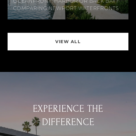
OCEANFRONT, HARBOR OR BACK BAY?
COMPARING NEWPORT WATERFRONTS
VIEW ALL
EXPERIENCE THE
DIFFERENCE