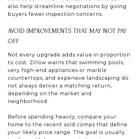
also help streamline negotiations by giving
buyers fewer inspection concerns.
AVOID IMPROVEMENTS THAT MAY NOT PAY
OFF
Not every upgrade adds value in proportion
to cost. Zillow warns that swimming pools,
very high-end appliances or marble
countertops, and expensive landscaping do
not always deliver a matching return,
depending on the market and
neighborhood.
Before spending heavily, compare your
home to the recent sold comps that define
your likely price range. The goal is usually