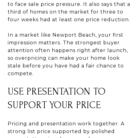
to face sale price pressure. It also says that a
third of homes on the market for three to
four weeks had at least one price reduction.
In a market like Newport Beach, your first
impression matters. The strongest buyer
attention often happens right after launch,
so overpricing can make your home look
stale before you have had a fair chance to
compete.
USE PRESENTATION TO
SUPPORT YOUR PRICE
Pricing and presentation work together. A
strong list price supported by polished