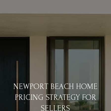
NEWPORT BEACH HOME
PRICING STRATEGY FOR
SELLERS