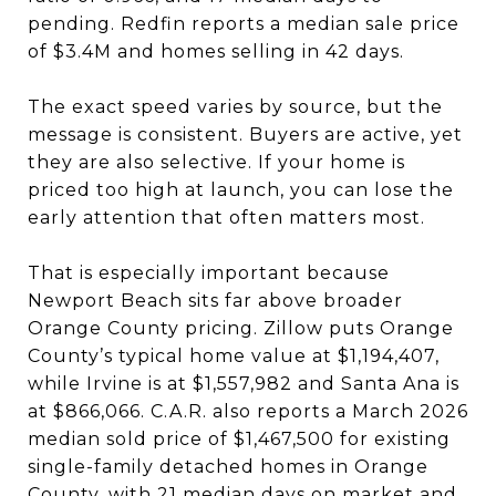
pending. Redfin reports a median sale price
of $3.4M and homes selling in 42 days.
The exact speed varies by source, but the
message is consistent. Buyers are active, yet
they are also selective. If your home is
priced too high at launch, you can lose the
early attention that often matters most.
That is especially important because
Newport Beach sits far above broader
Orange County pricing. Zillow puts Orange
County’s typical home value at $1,194,407,
while Irvine is at $1,557,982 and Santa Ana is
at $866,066. C.A.R. also reports a March 2026
median sold price of $1,467,500 for existing
single-family detached homes in Orange
County, with 21 median days on market and