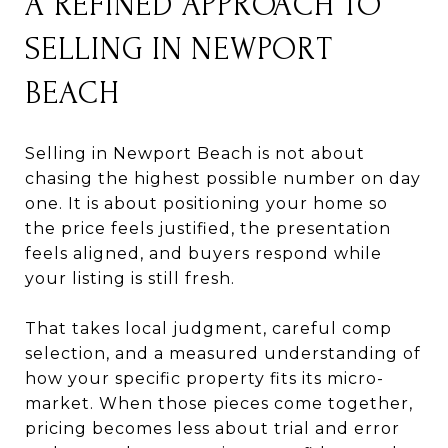
A REFINED APPROACH TO
SELLING IN NEWPORT
BEACH
Selling in Newport Beach is not about
chasing the highest possible number on day
one. It is about positioning your home so
the price feels justified, the presentation
feels aligned, and buyers respond while
your listing is still fresh.
That takes local judgment, careful comp
selection, and a measured understanding of
how your specific property fits its micro-
market. When those pieces come together,
pricing becomes less about trial and error