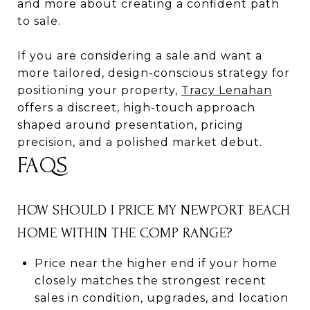
and more about creating a confident path
to sale.
If you are considering a sale and want a
more tailored, design-conscious strategy for
positioning your property,
Tracy Lenahan
offers a discreet, high-touch approach
shaped around presentation, pricing
precision, and a polished market debut.
FAQS
HOW SHOULD I PRICE MY NEWPORT BEACH
HOME WITHIN THE COMP RANGE?
Price near the higher end if your home
closely matches the strongest recent
sales in condition, upgrades, and location