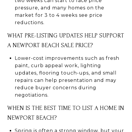
two weeks can start to face price
pressure, and many homes on the
market for 3 to 4 weeks see price
reductions.
WHAT PRE-LISTING UPDATES HELP SUPPORT
A NEWPORT BEACH SALE PRICE?
Lower-cost improvements such as fresh
paint, curb appeal work, lighting
updates, flooring touch-ups, and small
repairs can help presentation and may
reduce buyer concerns during
negotiations.
WHEN IS THE BEST TIME TO LIST A HOME IN
NEWPORT BEACH?
Spring is often a strong window, but your