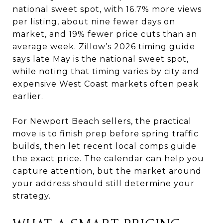
national sweet spot, with 16.7% more views
per listing, about nine fewer days on
market, and 19% fewer price cuts than an
average week. Zillow’s 2026 timing guide
says late May is the national sweet spot,
while noting that timing varies by city and
expensive West Coast markets often peak
earlier.
For Newport Beach sellers, the practical
move is to finish prep before spring traffic
builds, then let recent local comps guide
the exact price. The calendar can help you
capture attention, but the market around
your address should still determine your
strategy.