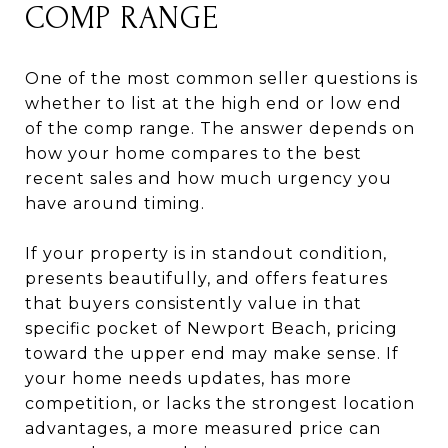
COMP RANGE
One of the most common seller questions is
whether to list at the high end or low end
of the comp range. The answer depends on
how your home compares to the best
recent sales and how much urgency you
have around timing.
If your property is in standout condition,
presents beautifully, and offers features
that buyers consistently value in that
specific pocket of Newport Beach, pricing
toward the upper end may make sense. If
your home needs updates, has more
competition, or lacks the strongest location
advantages, a more measured price can