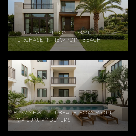
PLANNING A SECOND-HOME
PURCHASE IN NEWPORT BEACH
HOW NEWPORT BEACH HOAS WORK
FOR LUXURY BUYERS