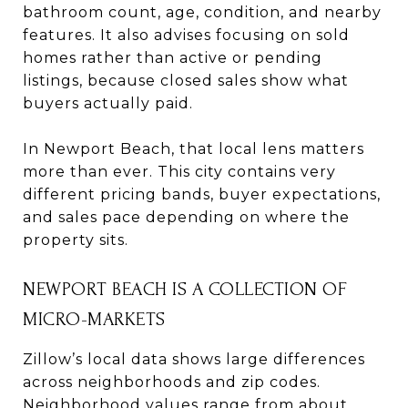
bathroom count, age, condition, and nearby
features. It also advises focusing on sold
homes rather than active or pending
listings, because closed sales show what
buyers actually paid.
In Newport Beach, that local lens matters
more than ever. This city contains very
different pricing bands, buyer expectations,
and sales pace depending on where the
property sits.
NEWPORT BEACH IS A COLLECTION OF
MICRO-MARKETS
Zillow’s local data shows large differences
across neighborhoods and zip codes.
Neighborhood values range from about