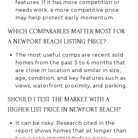
features. If it has more competition or
needs work, a more competitive price
may help protect early momentum.
WHICH COMPARABLES MATTER MOST FOR
A NEWPORT BEACH LISTING PRICE?
The most useful comps are recent sold
homes from the past 3 to 6 months that
are close in location and similar in size,
age, condition, and key features such as
views, waterfront proximity, and parking.
SHOULD I TEST THE MARKET WITH A
HIGHER LIST PRICE IN NEWPORT BEACH?
It can be risky. Research cited in the
report shows homes that sit longer than