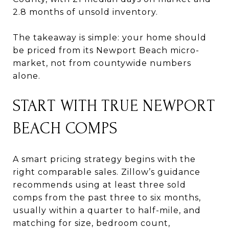
2.8 months of unsold inventory.
The takeaway is simple: your home should
be priced from its Newport Beach micro-
market, not from countywide numbers
alone.
START WITH TRUE NEWPORT
BEACH COMPS
A smart pricing strategy begins with the
right comparable sales. Zillow’s guidance
recommends using at least three sold
comps from the past three to six months,
usually within a quarter to half-mile, and
matching for size, bedroom count,