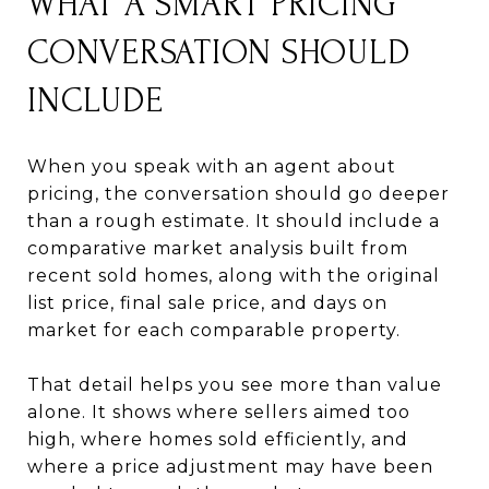
WHAT A SMART PRICING
CONVERSATION SHOULD
INCLUDE
When you speak with an agent about
pricing, the conversation should go deeper
than a rough estimate. It should include a
comparative market analysis built from
recent sold homes, along with the original
list price, final sale price, and days on
market for each comparable property.
That detail helps you see more than value
alone. It shows where sellers aimed too
high, where homes sold efficiently, and
where a price adjustment may have been