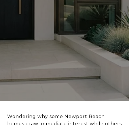
Wondering why some Newport Beach
homes draw immediate interest while others