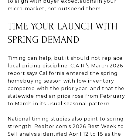
to align with buyer expectations in your
micro-market, not outspend them.
TIME YOUR LAUNCH WITH
SPRING DEMAND
Timing can help, but it should not replace
local pricing discipline. C.A.R.’s March 2026
report says California entered the spring
homebuying season with low inventory
compared with the prior year, and that the
statewide median price rose from February
to March in its usual seasonal pattern.
National timing studies also point to spring
strength. Realtor.com’s 2026 Best Week to
Sell analysis identified April 12 to 18 as the