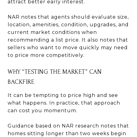
attract better early interest.
NAR notes that agents should evaluate size,
location, amenities, condition, upgrades, and
current market conditions when
recommending a list price. It also notes that
sellers who want to move quickly may need
to price more competitively.
WHY “TESTING THE MARKET” CAN
BACKFIRE
It can be tempting to price high and see
what happens. In practice, that approach
can cost you momentum.
Guidance based on NAR research notes that
homes sitting longer than two weeks begin