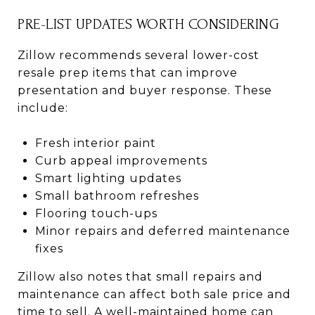
PRE-LIST UPDATES WORTH CONSIDERING
Zillow recommends several lower-cost
resale prep items that can improve
presentation and buyer response. These
include:
Fresh interior paint
Curb appeal improvements
Smart lighting updates
Small bathroom refreshes
Flooring touch-ups
Minor repairs and deferred maintenance
fixes
Zillow also notes that small repairs and
maintenance can affect both sale price and
time to sell. A well-maintained home can