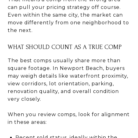
can pull your pricing strategy off course.
Even within the same city, the market can
move differently from one neighborhood to
the next.
WHAT SHOULD COUNT AS A TRUE COMP
The best comps usually share more than
square footage. In Newport Beach, buyers
may weigh details like waterfront proximity,
view corridors, lot orientation, parking,
renovation quality, and overall condition
very closely.
When you review comps, look for alignment
in these areas:
Recent sold status, ideally within the