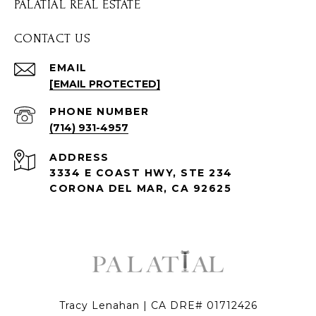
PALATIAL REAL ESTATE
CONTACT US
EMAIL
[EMAIL PROTECTED]
PHONE NUMBER
(714) 931-4957
ADDRESS
3334 E COAST HWY, STE 234
CORONA DEL MAR, CA 92625
Tracy Lenahan | CA DRE# 01712426