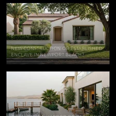
NEW CONSTRUCTION OR ESTABLISHED
ENCLAVE IN NEWPORT BEACH?