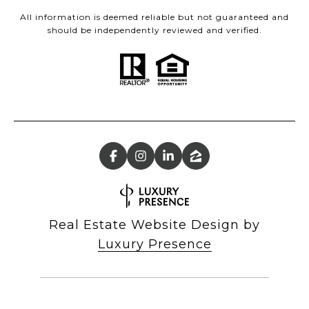
All information is deemed reliable but not guaranteed and
should be independently reviewed and verified.
Real Estate Website Design by
Luxury Presence