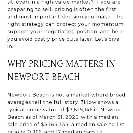
sit, even in a high-value market? If you are
preparing to sell, pricing is often the first
and most important decision you make. The
right strategy can protect your momentum,
support your negotiating position, and help
you avoid costly price cuts later. Let’s dive
in.
WHY PRICING MATTERS IN
NEWPORT BEACH
Newport Beach is not a market where broad
averages tell the full story. Zillow shows a
typical home value of $3,625,146 in Newport
Beach as of March 31, 2026, with a median
sale price of $3,183,333, a median sale-to-list
ratio of 0.966, and 17 median days to